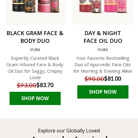
BLACK GRAM FACE &
DAY & NIGHT
BODY DUO
FACE OIL DUO
iYURA
iYURA
Expertly Curated Black
Your Favorite Bestselling
Gram Infused Face & Body
Duo of Ayurvedic Face Oils
Oil Duo for Saggy, Crepey
for Morning & Evening Alike!
Look!
$90.00
$81.00
$93.00
$83.70
SHOP NOW
SHOP NOW
Explore our Globally Loved