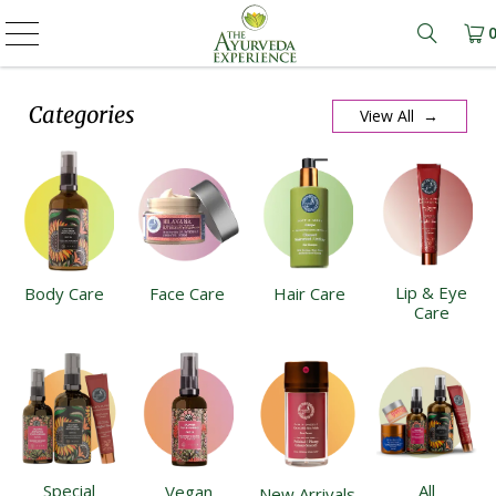
Learn m
Categories
View All →
Lip & Eye
Body Care
Face Care
Hair Care
Care
Special
All
Vegan
New Arrivals