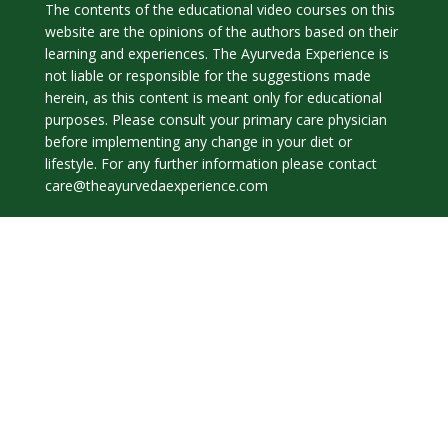
The contents of the educational video courses on this
website are the opinions of the authors based on their
learning and experiences. The Ayurveda Experience is
not liable or responsible for the suggestions made
herein, as this content is meant only for educational
purposes. Please consult your primary care physician
before implementing any change in your diet or
lifestyle. For any further information please contact
care@theayurvedaexperience.com