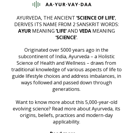
AYURVEDA, THE ANCIENT
‘SCIENCE OF LIFE’
,
DERIVES ITS NAME FROM 2 SANSKRIT WORDS:
AYUR
MEANING
‘LIFE’
AND
VEDA
MEANING
‘SCIENCE’
.
Originated over 5000 years ago in the
subcontinent of India, Ayurveda – a Holistic
Science of Health and Wellness – draws from
traditional knowledge of various aspects of life to
guide lifestyle choices and address imbalances, in
ways followed and passed down through
generations.
Want to know more about this 5,000-year-old
evolving science? Read more about Ayurveda, its
origins, beliefs, practices and modern-day
applicability.