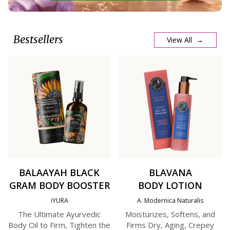
Bestsellers
View All →
BALAAYAH BLACK
BLAVANA
GRAM BODY BOOSTER
BODY LOTION
iYURA
A. Modernica Naturalis
The Ultimate Ayurvedic
Moisturizes, Softens, and
Body Oil to Firm, Tighten the
Firms Dry, Aging, Crepey