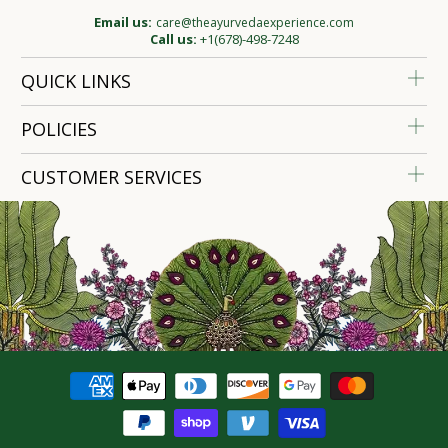
Email us:
care@theayurvedaexperience.com
Call us:
+1(678)-498-7248
QUICK LINKS
POLICIES
CUSTOMER SERVICES