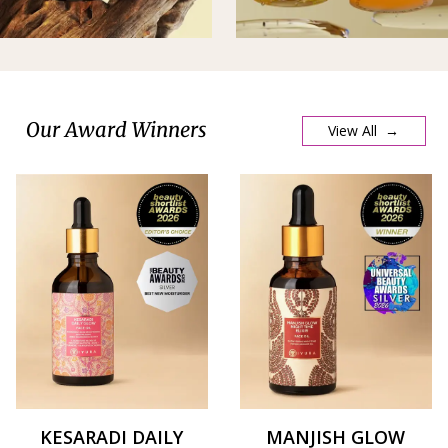
Our Award Winners
View All →
KESARADI DAILY
MANJISH GLOW