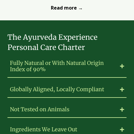
Read more →
The Ayurveda Experience
Personal Care Charter
Fully Natural or With Natural Origin
Index of 90%
Globally Aligned, Locally Compliant
Not Tested on Animals
Ingredients We Leave Out