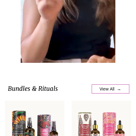
Bundles & Rituals
View All →