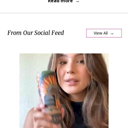
Read more →
From Our Social Feed
View All →