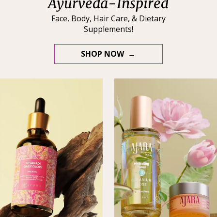
Ayurveda-Inspired
Face, Body, Hair Care, & Dietary
Supplements!
SHOP NOW →