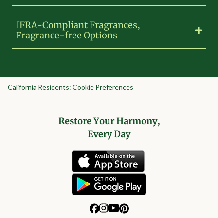
IFRA-Compliant Fragrances,
Fragrance-free Options
California Residents: Cookie Preferences
Restore Your Harmony,
Every Day