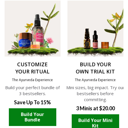
CUSTOMIZE
BUILD YOUR
YOUR RITUAL
OWN TRIAL KIT
The Ayurveda Experience
The Ayurveda Experience
Build your perfect bundle of
Mini sizes, big impact. Try our
3 bestsellers.
bestsellers before
committing.
Save Up To 15%
3 Minis at $20.00
Build Your
Bundle
Build Your Mini
Kit