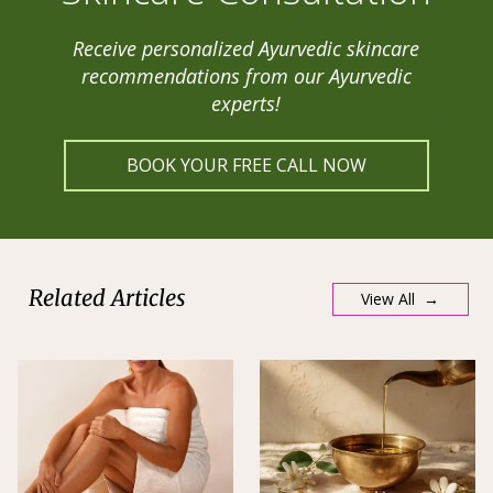
Receive personalized Ayurvedic skincare
recommendations from our Ayurvedic
experts!
BOOK YOUR FREE CALL NOW
Related Articles
View All →