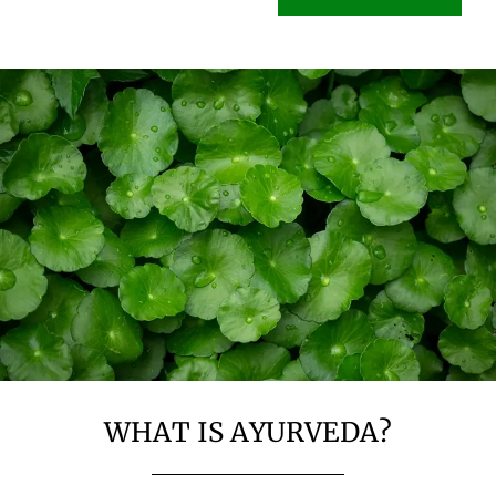
WHAT IS AYURVEDA?