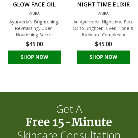
GLOW FACE OIL
NIGHT TIME ELIXIR
iYURA
iYURA
Ayurveda’s Brightening,
An Ayurvedic Nighttime Face
Revitalizing, Uber-
Oil to Brighten, Even-Tone &
Nourishing Secret
Illuminate Complexion
$45.00
$45.00
SHOP NOW
SHOP NOW
Get A
Free 15-Minute
Skincare Consultation