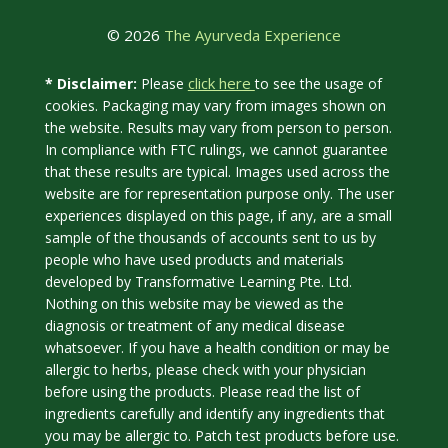
© 2026
The Ayurveda Experience
click here
* Disclaimer:
Please
to see the usage of
cookies. Packaging may vary from images shown on
the website. Results may vary from person to person.
In compliance with FTC rulings, we cannot guarantee
that these results are typical. Images used across the
website are for representation purpose only. The user
experiences displayed on this page, if any, are a small
sample of the thousands of accounts sent to us by
people who have used products and materials
developed by Transformative Learning Pte. Ltd.
Nothing on this website may be viewed as the
diagnosis or treatment of any medical disease
whatsoever. If you have a health condition or may be
allergic to herbs, please check with your physician
before using the products. Please read the list of
ingredients carefully and identify any ingredients that
you may be allergic to. Patch test products before use.