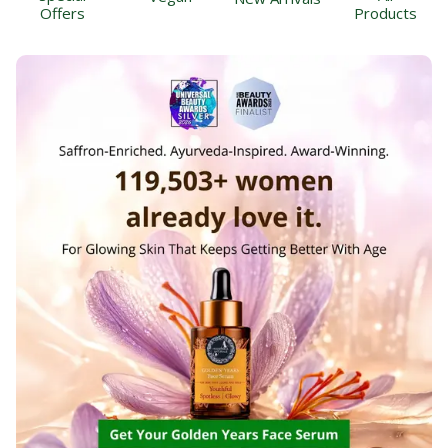
Offers
Products