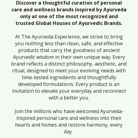
Discover a thoughtful curation of personal
care and wellness brands inspired by Ayurveda
only at one of the most recognized and
trusted Global Houses of Ayurvedic Brands.
At The Ayurveda Experience, we strive to bring
you nothing less than clean, safe, and effective
products that carry the goodness of ancient
Ayurvedic wisdom in their own unique way. Every
brand reflects a distinct philosophy, aesthetic, and
ritual, designed to meet your evolving needs with
time-tested ingredients and thoughtfully
developed formulations. Every product is an
invitation to elevate your everyday and reconnect
with a better you.
Join the millions who have welcomed Ayurveda-
inspired personal care and wellness into their
hearts and homes and restore harmony, every
day.