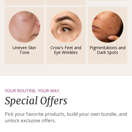
Uneven Skin
Crow's Feet and
Pigmentations and
Tone
Eye Wrinkles
Dark Spots
YOUR ROUTINE, YOUR WAY.
Special Offers
Pick your favorite products, build your own bundle, and
unlock exclusive offers.