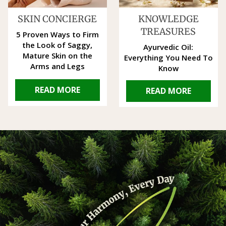
SKIN CONCIERGE
KNOWLEDGE
TREASURES
5 Proven Ways to Firm
the Look of Saggy,
Ayurvedic Oil:
Mature Skin on the
Everything You Need To
Arms and Legs
Know
READ MORE
READ MORE