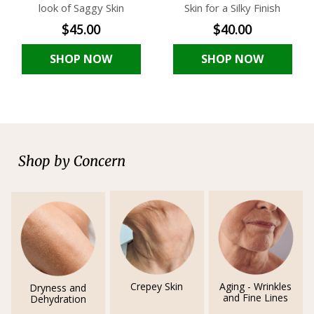
look of Saggy Skin
Skin for a Silky Finish
$45.00
$40.00
SHOP NOW
SHOP NOW
Shop by Concern
Crepey Skin
Aging - Wrinkles
Dryness and
and Fine Lines
Dehydration